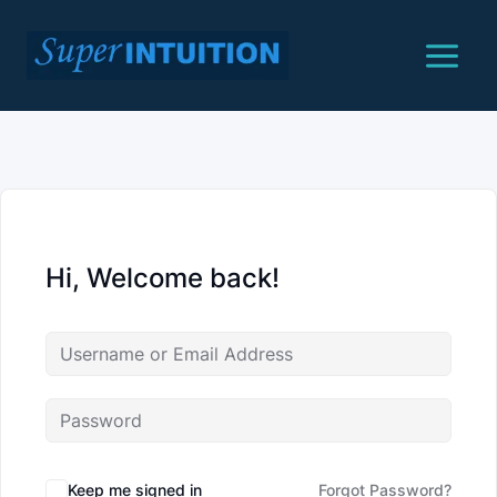
Skip
to
content
Hi, Welcome back!
Keep me signed in
Forgot Password?