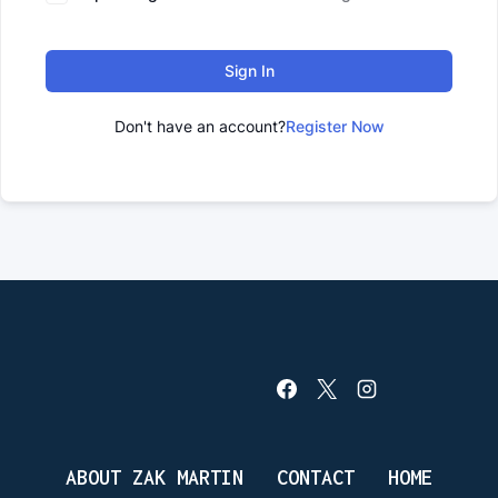
Sign In
Don't have an account?
Register Now
ABOUT ZAK MARTIN
CONTACT
HOME