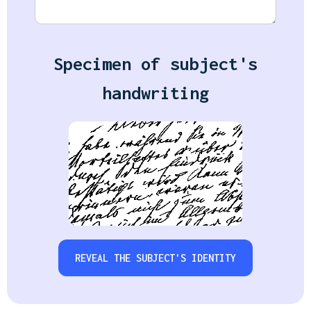
Specimen of subject's
handwriting
REVEAL THE SUBJECT'S IDENTITY