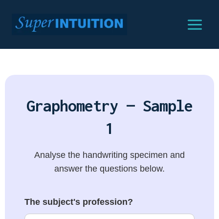
Graphometry — Sample
1
Analyse the handwriting specimen and
answer the questions below.
The subject's profession?