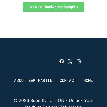
Get Next Handwriting Sample >
ABOUT ZAK MARTIN
CONTACT
HOME
© 2026 SuperINTUITION - Unlock Your