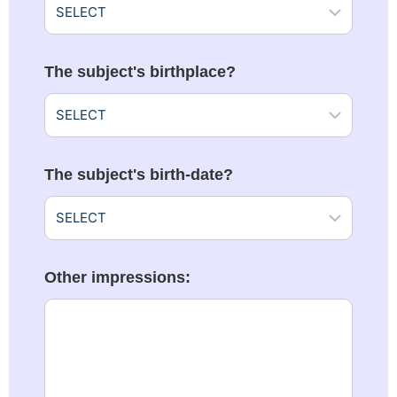
The subject's birthplace?
The subject's birth-date?
Other impressions: